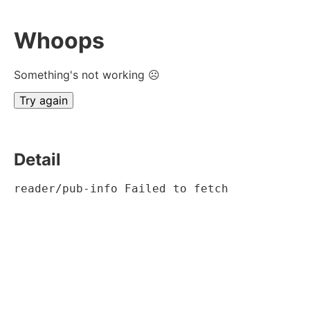
Whoops
Something's not working ☹
Try again
Detail
reader/pub-info Failed to fetch