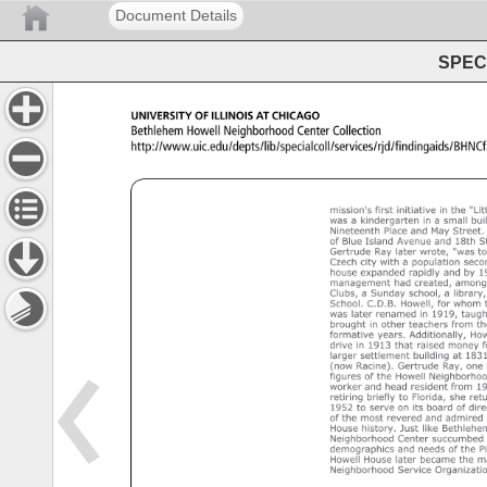
Document Details
SPEC 
UNIVERSITY 
OF 
ILLINOIS 
AT 
CHICAGO 
Bethlehem 
Howell 
Neighborhood 
Center 
Collection 
http://www.uic.edu/depts/lib/specialcoll/services/rjd/fin
Bethlehem 
Howell 
Neighborhood 
Center 
collection 
MSBHNC70 
An 
inventory 
of 
the 
collection 
at 
the 
University 
of 
I
mission's 
first 
initiative 
in 
the 
"Litt
was 
a 
kindergarten 
in 
a 
small 
buil
Nineteenth 
Place 
and 
May 
Street. 
of 
Blue 
Island 
Avenue 
and 
18th 
St
Gertrude 
Ray 
later 
wrote, 
"was 
to
Czech 
city 
with 
a 
population 
seco
house 
expanded 
rapidly 
and 
by 
19
management 
had 
created, 
among
Clubs, 
a 
Sunday 
school, 
a 
library, 
School. 
C.D.B. 
Howell, 
for 
whom 
was 
later 
renamed 
in 
1919, 
taught
brought 
in 
other 
teachers 
from 
th
formative 
years. 
Additionally, 
How
drive 
in 
1913 
that 
raised 
money 
f
larger 
settlement 
building 
at 
1831
(now 
Racine). 
Gertrude 
Ray, 
one 
figures 
of 
the 
Howell 
Neighborhoo
worker 
and 
head 
resident 
from 
19
retiring 
briefly 
to 
Florida, 
she 
retu
1952 
to 
serve 
on 
its 
board 
of 
dire
of 
the 
most 
revered 
and 
admired 
House 
history. 
Just 
like 
Bethlehem
Neighborhood 
Center 
succumbed 
demographics 
and 
needs 
of 
the 
Pi
Howell 
House 
later 
became 
the 
ma
Neighborhood 
Service 
Organizatio