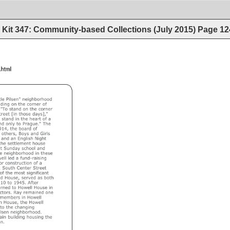
Kit 347: Community-based Collections (July 2015)
Page
12
dingaids/BHNCf.html 
llinois 
at 
Chicago 
le 
Pilsen" 
neighborhood 
ding 
on 
the 
corner 
of 
"To 
stand 
on 
the 
corner 
reet 
[in 
those 
days]," 
 
stand 
in 
the 
heart 
of 
a 
nd 
only 
to 
Prague." 
The 
14, 
the 
board 
of 
 
others, 
Boys 
and 
Girls 
and 
an 
English 
Night 
the 
settlement 
house 
 
Sunday 
school 
and 
e 
neighborhood 
in 
these 
ell 
led 
a 
fund-raising 
or 
construction 
of 
a 
 
South 
Center 
Street 
of 
the 
most 
significant 
d 
House, 
served 
as 
both 
10 
to 
1945. 
After 
rned 
to 
Howell 
House 
in 
ctors. 
Ray 
remained 
one 
members 
in 
Howell 
 
House, 
the 
Howell 
to 
the 
changing 
lsen 
neighborhood. 
in 
building 
housing 
the 
n. 