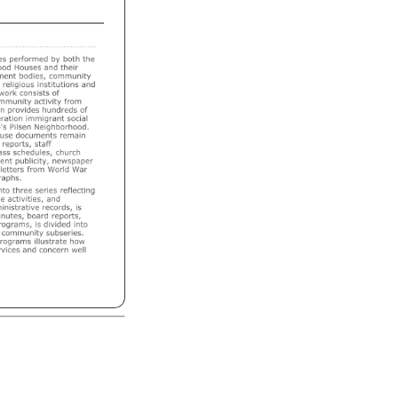
es 
performed 
by 
both 
the 
od 
Houses 
and 
their 
ent 
bodies, 
community 
 
religious 
institutions 
and 
work 
consists 
of 
mmunity 
activity 
from 
n 
provides 
hundreds 
of 
ation 
immigrant 
social 
's 
Pilsen 
Neighborhood. 
use 
documents 
remain 
reports, 
staff 
ass 
schedules, 
church 
ent 
publicity, 
newspaper 
letters 
from 
World 
War 
aphs. 
nto 
three 
series 
reflecting 
e 
activities, 
and 
nistrative 
records, 
is 
nutes, 
board 
reports, 
rograms, 
is 
divided 
into 
community 
subseries. 
rograms 
illustrate 
how 
vices 
and 
concern 
well 