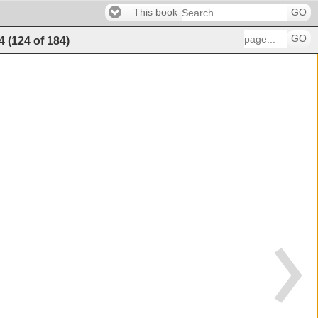
This book
GO
GO
4
(
124
of
184
)