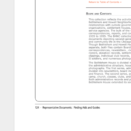
Return 
to 
Table 
of 
Contents 
» 
SCOPE 
CONTENTS 
AND 
This 
collection 
reflects 
the 
activiti
Bethlehem 
and 
Howell 
Neighborho
relationships 
with 
outside 
governm
organizations, 
settlement 
houses,
service 
agencies. 
The 
bulk 
of 
the 
correspondences, 
reports, 
and 
co
1935 
to 
1955. 
The 
BHNC 
collectio
documents 
depicting 
second-gener
and 
community 
life 
in 
the 
Chicago
Though 
Bethlehem 
and 
Howell 
Ho
separate, 
both 
files 
contain 
Board 
correspondences, 
newsletters 
cl
rosters, 
donation 
records, 
settlem
clippings, 
individual 
club 
records, 
II 
soldiers, 
and 
numerous 
photogr
The 
Bethlehem 
House 
is 
divided 
i
the 
administrative 
structure, 
hous
photographs. 
The 
first 
series, 
admi
divided 
into 
newsletters, 
board 
mi
and 
finance. 
The 
second 
series, 
p
camp, 
church, 
classes, 
clubs, 
and 
Both 
administrative 
records 
and 
p
Bethlehem 
House 
extended 
its 
ser
http://www.uic.edu/depts/lib/specialcoll/services/rjd/findingaids/BHNCf.html[6/23/15, 
2:21:06 
PM] 
124 
· 
Representative 
Documents: 
Finding 
Aids 
and 
Guides 