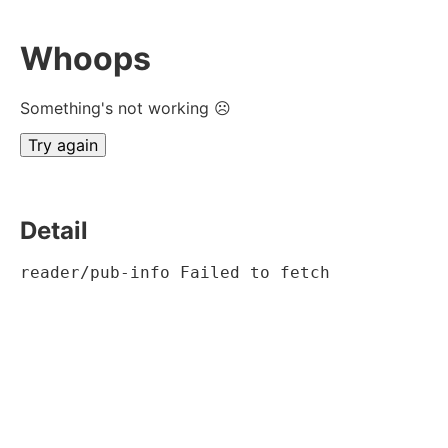
Whoops
Something's not working ☹
Try again
Detail
reader/pub-info Failed to fetch