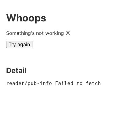
Whoops
Something's not working ☹
Try again
Detail
reader/pub-info Failed to fetch