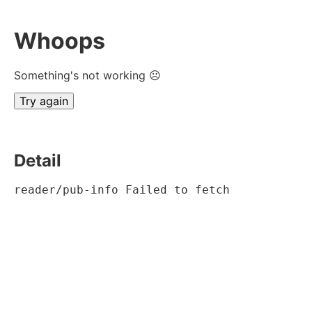
Whoops
Something's not working ☹
Try again
Detail
reader/pub-info Failed to fetch