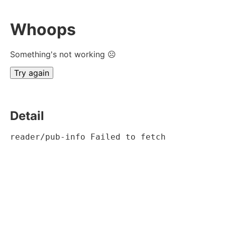
Whoops
Something's not working ☹
Try again
Detail
reader/pub-info Failed to fetch