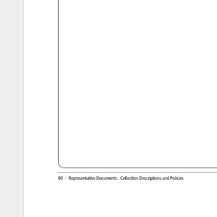
http://ucblibraries.colorado.edu/archives/collections/jlsp/index.htm[6/23/15, 
12:49:47 
PM] 
80 
· 
Representative 
Documents: 
Collection 
Descriptions 
and 
Policies 