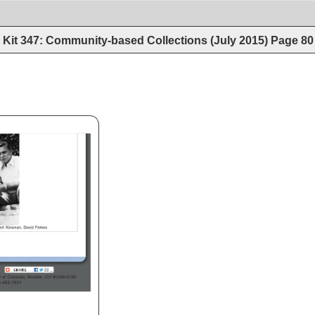
Kit 347: Community-based Collections (July 2015)
Page
80
/index.htm 
rt 
Kinsman, 
David 
Parkes 
ty 
of 
Colorado, 
Boulder, 
CO 
80309-0184 
3-492-7521 