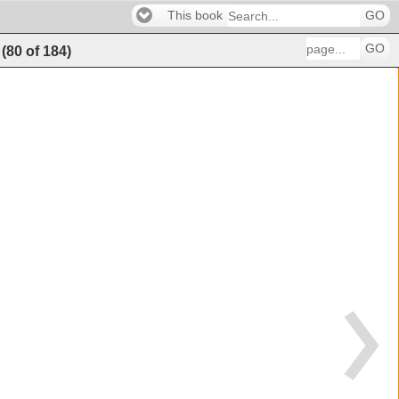
This book
GO
GO
(
80
of
184
)