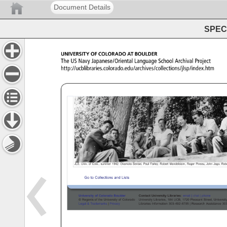
Document Details
SPEC 
UNIVERSITY 
OF 
COLORADO 
AT 
BOULDER 
The 
US 
Navy 
Japanese/Oriental 
Language 
School 
Archival 
Project 
http://ucblibraries.colorado.edu/archives/collections/jlsp
UCB 
Libraries 
Archives 
Collections: 
JSLP 
JLS, 
Univ. 
of 
Colo., 
summer 
1942: 
Okamoto 
Sensei, 
Paul 
Farley, 
Robert 
Mandelstam, 
Roger 
Pineau, 
John 
Jago, 
Robe
Go 
to 
Collections 
and 
Lists 
University 
of 
Colorado 
Boulder 
Contact 
University 
Libraries: 
email 
chat 
phone 
© 
Regents 
of 
the 
University 
of 
Colorado 
University 
Libraries, 
184 
UCB, 
1720 
Pleasant 
Street, 
Universi
Legal 
Trademarks 
Privacy 
Libraries 
Information 
303-492-8705 
Research 
Assistance 
30