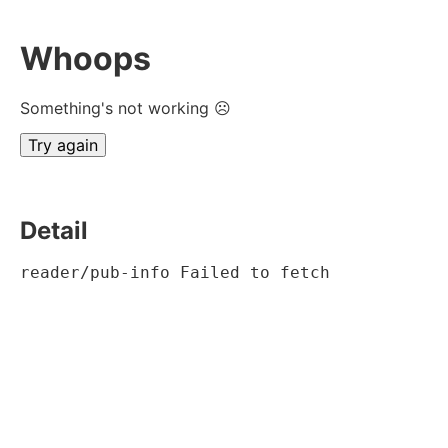
Whoops
Something's not working ☹
Try again
Detail
reader/pub-info Failed to fetch