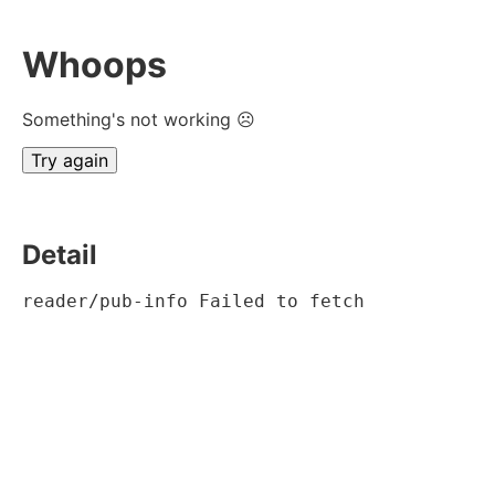
Whoops
Something's not working ☹
Try again
Detail
reader/pub-info Failed to fetch