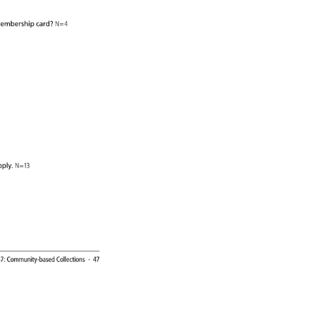
. 
embership 
card? 
N=4 
y. 
 
ply. 
N=13 
7: 
Community-based 
Collections 
· 
47 