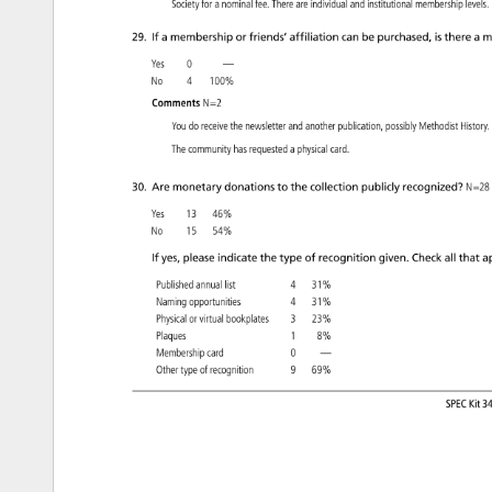
Society 
for 
a 
nominal 
fee. 
There 
are 
individual 
and 
institutional 
membership 
levels
29. 
If 
a 
membership 
or 
friends’ 
affiliation 
can 
be 
purchased, 
is 
there 
a 
m
Yes 
0 
— 
No 
4 
100% 
Comments 
N=2 
You 
do 
receive 
the 
newsletter 
and 
another 
publication, 
possibly 
Methodist 
Histor
The 
community 
has 
requested 
a 
physical 
card. 
30. 
Are 
monetary 
donations 
to 
the 
collection 
publicly 
recognized? 
N=28
Yes 
13 
46% 
No 
15 
54% 
If 
yes, 
please 
indicate 
the 
type 
of 
recognition 
given. 
Check 
all 
that 
ap
Published 
annual 
list 
4 
31% 
Naming 
opportunities 
4 
31% 
Physical 
or 
virtual 
bookplates 
3 
23% 
Plaques 
1 
8% 
Membership 
card 
0 
— 
Other 
type 
of 
recognition 
9 
69% 
SPEC 
Kit 
34