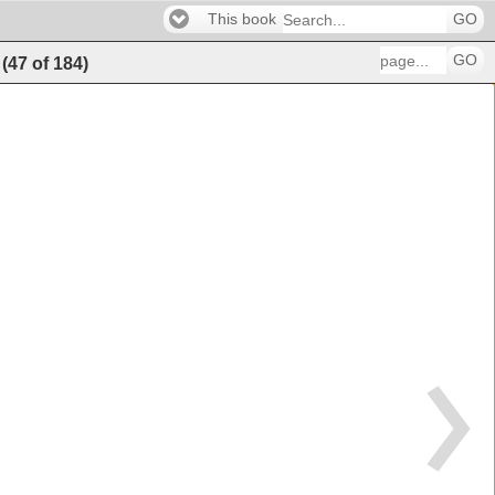
This book
GO
GO
(
47
of
184
)