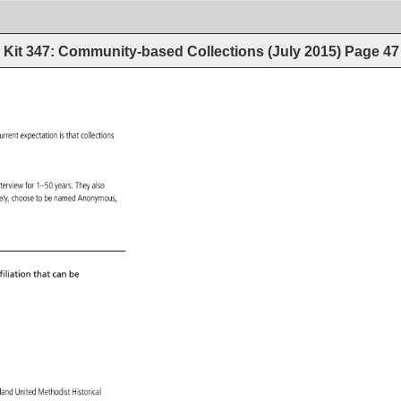
Kit 347: Community-based Collections (July 2015)
Page
47
 
urrent 
expectation 
is 
that 
collections 
 
nterview 
for 
1–50 
years. 
They 
also 
ively, 
choose 
to 
be 
named 
Anonymous, 
iliation 
that 
can 
be 
gland 
United 
Methodist 
Historical 