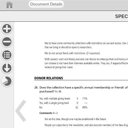
Document Details
SPEC 
We 
do 
have 
some 
community 
collections 
with 
restrictions 
on 
use 
and 
access. 
Our
c
that 
we 
bring 
in 
should 
be 
open 
to 
researchers. 
We 
do 
not 
accept 
fonds 
with 
restrictions. 
(2 
responses) 
With 
caveats: 
each 
oral 
history 
narrator 
can 
choose 
to 
embargo 
their 
oral 
history
i
can 
choose 
to 
not 
have 
their 
interview 
available 
online. 
They 
can, 
if 
argued 
effect
instead 
of 
giving 
their 
name. 
DONOR 
RELATIONS 
28. 
Does 
the 
collection 
have 
a 
specific 
annual 
membership 
or 
friends’ 
aff
purchased? 
N=36 
Yes, 
with 
multiple 
giving 
levels 
4 
11% 
Yes, 
with 
a 
single 
giving 
level 
0 
— 
No 
32 
89% 
Comments 
N=2 
Not 
at 
this 
time, 
though 
one 
may 
be 
established 
in 
the 
future. 
People 
can 
subscribe 
to 
the 
newsletter, 
and 
also 
become 
members 
of 
the 
New 
En