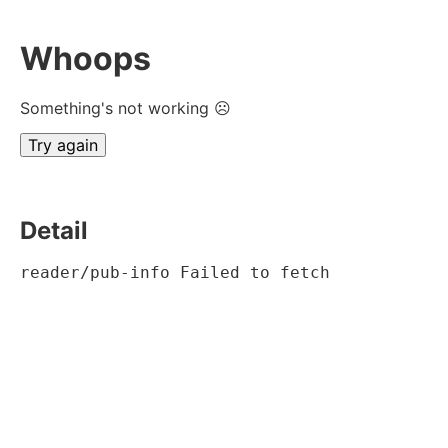
Whoops
Something's not working ☹
Try again
Detail
reader/pub-info Failed to fetch