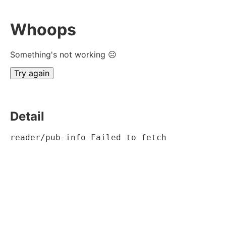
Whoops
Something's not working ☹
Try again
Detail
reader/pub-info Failed to fetch