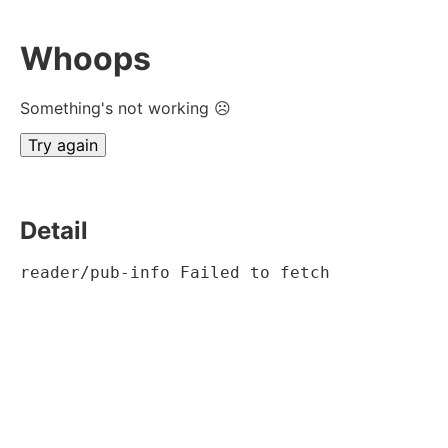
Whoops
Something's not working ☹
Try again
Detail
reader/pub-info Failed to fetch