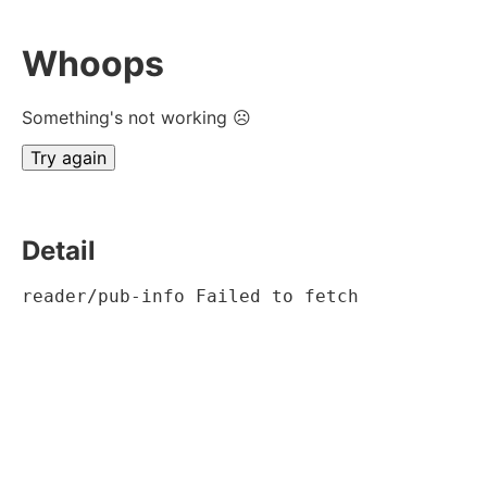
Whoops
Something's not working ☹
Try again
Detail
reader/pub-info Failed to fetch