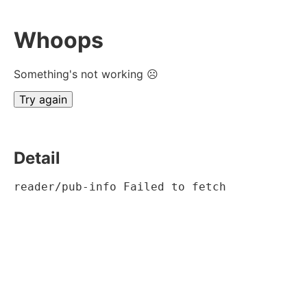
Whoops
Something's not working ☹
Try again
Detail
reader/pub-info Failed to fetch