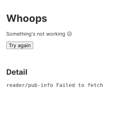
Whoops
Something's not working ☹
Try again
Detail
reader/pub-info Failed to fetch