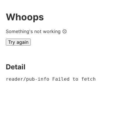
Whoops
Something's not working ☹
Try again
Detail
reader/pub-info Failed to fetch