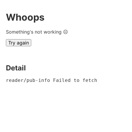
Whoops
Something's not working ☹
Try again
Detail
reader/pub-info Failed to fetch