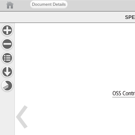
Document Details
SPEC
OSS 
Cont