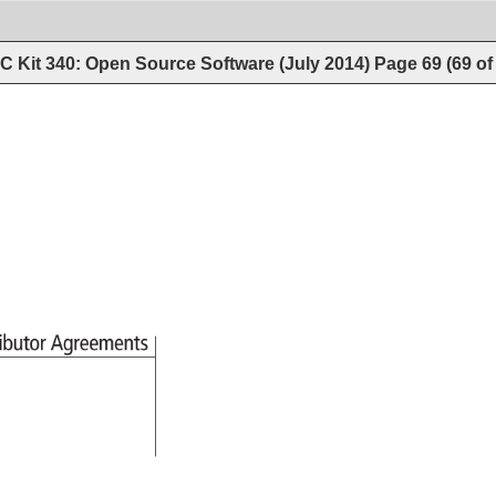
 Kit 340: Open Source Software (July 2014)
Page
69
(
69
o
ributor 
Agreements 