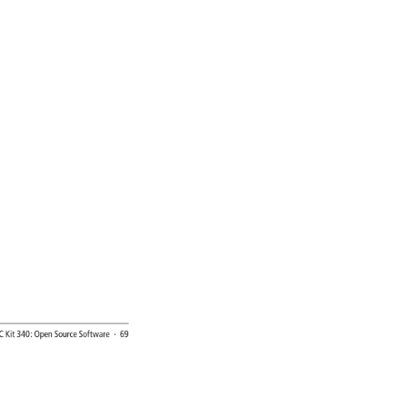
EC 
Kit 
340: 
Open 
Source 
Software 
· 
69 