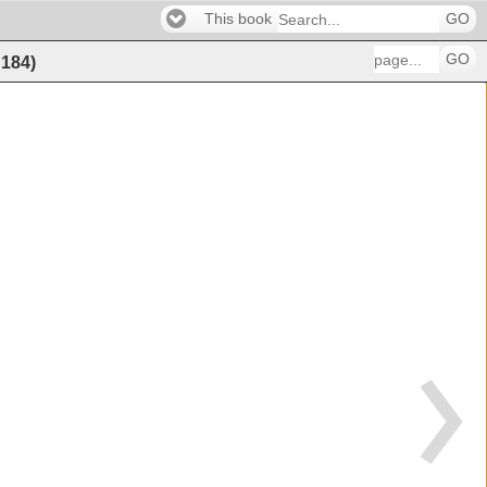
This book
GO
GO
f
184
)