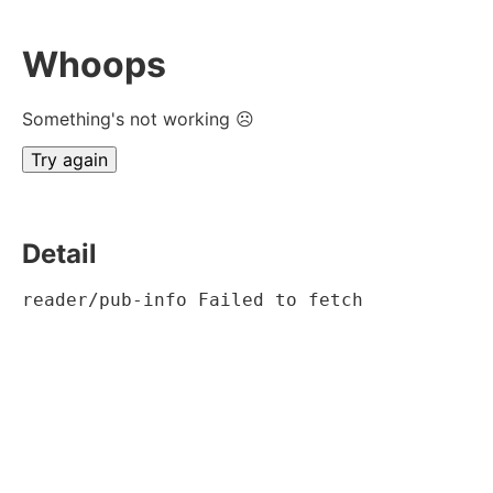
Whoops
Something's not working ☹
Try again
Detail
reader/pub-info Failed to fetch