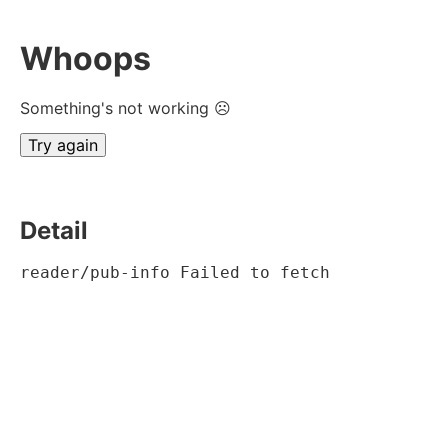
Whoops
Something's not working ☹
Try again
Detail
reader/pub-info Failed to fetch