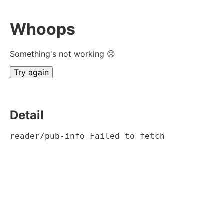
Whoops
Something's not working ☹
Try again
Detail
reader/pub-info Failed to fetch