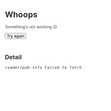
Whoops
Something's not working ☹
Try again
Detail
reader/pub-info Failed to fetch