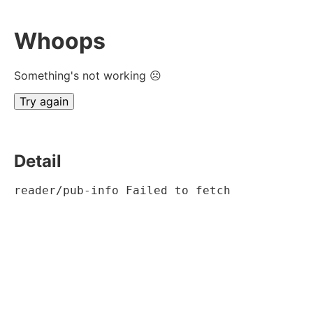
Whoops
Something's not working ☹
Try again
Detail
reader/pub-info Failed to fetch