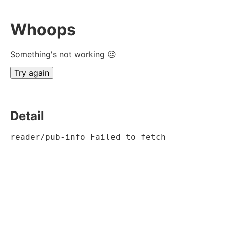
Whoops
Something's not working ☹
Try again
Detail
reader/pub-info Failed to fetch