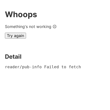
Whoops
Something's not working ☹
Try again
Detail
reader/pub-info Failed to fetch