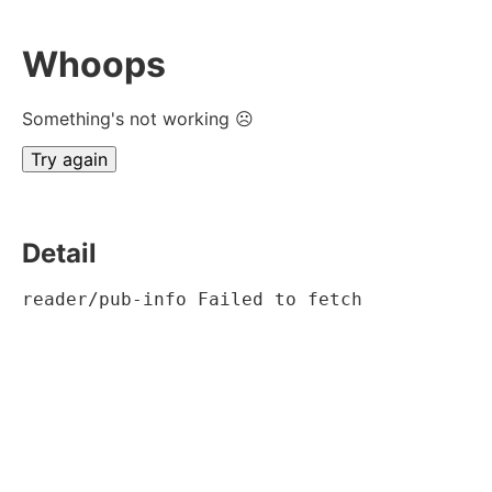
Whoops
Something's not working ☹
Try again
Detail
reader/pub-info Failed to fetch