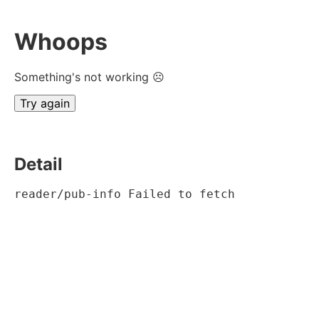
Whoops
Something's not working ☹
Try again
Detail
reader/pub-info Failed to fetch