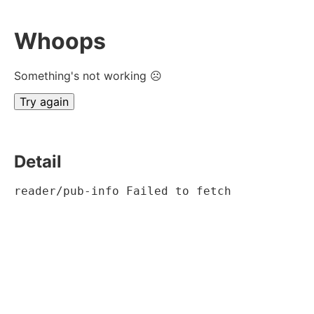
Whoops
Something's not working ☹
Try again
Detail
reader/pub-info Failed to fetch