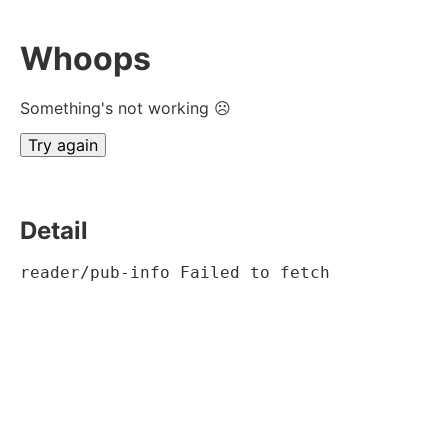
Whoops
Something's not working ☹
Try again
Detail
reader/pub-info Failed to fetch