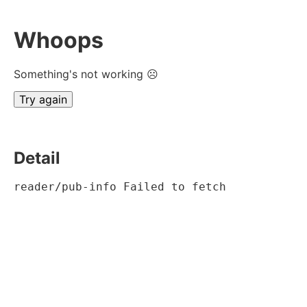
Whoops
Something's not working ☹
Try again
Detail
reader/pub-info Failed to fetch