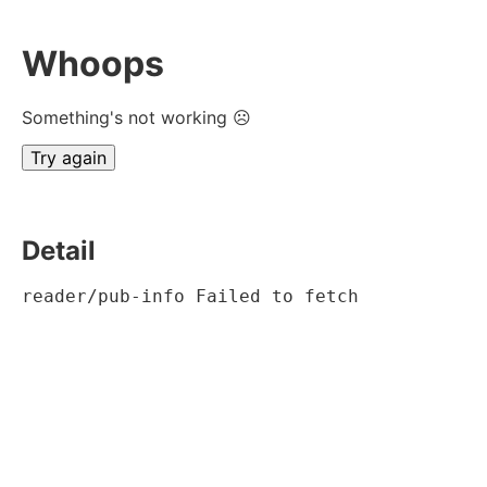
Whoops
Something's not working ☹
Try again
Detail
reader/pub-info Failed to fetch