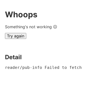
Whoops
Something's not working ☹
Try again
Detail
reader/pub-info Failed to fetch