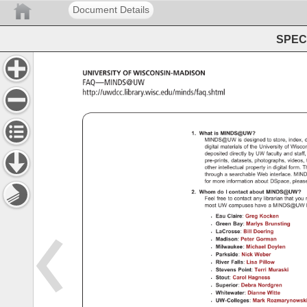
Document Details
SPEC 
UNIVERSITY 
OF 
WISCONSIN-MADISON 
FAQ—MINDS@UW 
http://uwdcc.library.wisc.edu/minds/faq.shtml 
FAQ 
— 
MINDS@UW 
1. 
What 
is 
MINDS@UW? 
MINDS@UW 
is 
designed 
to 
store, 
index, 
d
digital 
materials 
of 
the 
University 
of 
Wisco
deposited 
directly 
by 
UW 
faculty 
and 
staff
pre-prints, 
datasets, 
photographs, 
videos,
other 
intellectual 
property 
in 
digital 
form. 
T
through 
a 
searchable 
Web 
interface. 
MIN
for 
more 
information 
about 
DSpace, 
pleas
2. 
Whom 
do 
I 
contact 
about 
MINDS@UW?
Feel 
free 
to 
contact 
any 
librarian 
that 
you 
most 
UW 
campuses 
have 
a 
MINDS@U
Eau 
Claire: 
Greg 
Kocken 
Green 
Bay: 
Marlys 
Brunsting 
LaCrosse: 
Bill 
Doering 
Madison: 
Peter 
Gorman 
Milwaukee: 
Michael 
Doylen 
Parkside: 
Nick 
Weber 
River 
Falls: 
Lisa 
Pillow 
Stevens 
Point: 
Terri 
Muraski 
Stout: 
Carol 
Hagness 
Superior: 
Debra 
Nordgren 
Whitewater: 
Dianne 
Witte 
UW-Colleges: 
Mark 
Rozmarynowsk