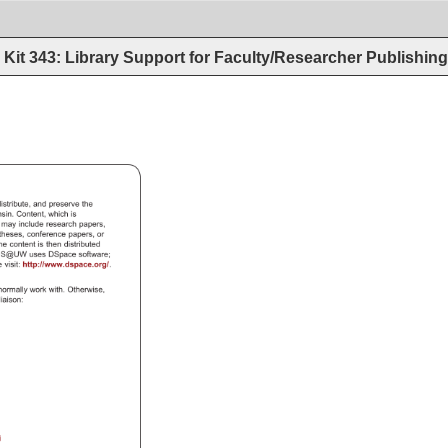
Kit 343: Library Support for Faculty/Researcher Publishin
istribute, 
and 
preserve 
the 
nsin. 
Content, 
which 
is 
, 
may 
include 
research 
papers, 
 
theses, 
conference 
papers, 
or 
he 
content 
is 
then 
distributed 
DS@UW 
uses 
DSpace 
software 
e 
visit: 
http://www.dspace.org/. 
 
normally 
work 
with. 
Otherwise, 
W 
liaison: 
i 