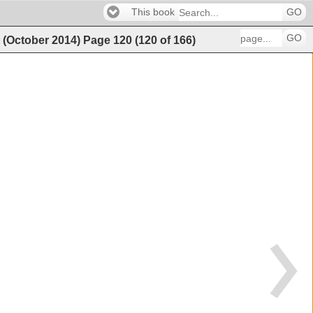
This book
GO
GO
g (October 2014)
Page
120
(
120
of
166
)