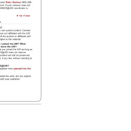
inator 
Peter 
Gorman 
(608-265- 
ions. 
If 
your 
campus 
does 
not 
MINDS@UW 
coordinator 
is 
top 
of 
page 
ns 
W? 
em 
can 
submit 
content. 
Content 
 
are 
not 
affiliated 
with 
the 
UW 
 
of 
the 
authors 
is 
affiliated 
with 
t 
rights 
to 
the 
material. 
e 
I 
joined 
the 
UW? 
What 
 
leave 
the 
UW? 
re 
you 
joined 
the 
UW 
as 
long 
as 
DS@UW 
does 
not 
remove 
 
content 
will 
still 
be 
preserved. 
e, 
if 
you 
like, 
without 
needing 
to 
DS@UW? 
riginals 
have 
passed 
into 
the 
 
eated 
the 
work, 
but 
you 
signed 
t 
with 
your 
publisher: 