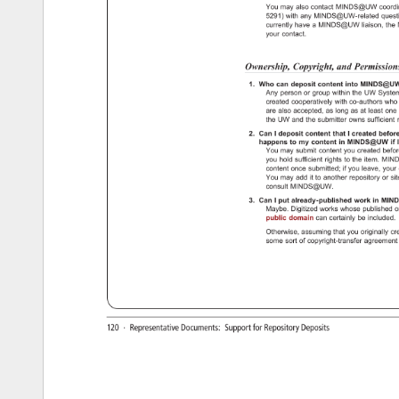
You 
may 
also 
contact 
MINDS@UW 
coord
5291) 
with 
any 
MINDS@UW-related 
quest
currently 
have 
a 
MINDS@UW 
liaison, 
the 
your 
contact. 
Ownership, 
Copyright, 
and 
Permissio
1. 
Who 
can 
deposit 
content 
into 
MINDS@U
Any 
person 
or 
group 
within 
the 
UW 
Syst
created 
cooperatively 
with 
co-authors 
who
are 
also 
accepted, 
as 
long 
as 
at 
least 
one
the 
UW 
and 
the 
submitter 
owns 
sufficien
2. 
Can 
I 
deposit 
content 
that 
I 
created 
befor
happens 
to 
my 
content 
in 
MINDS@UW 
if 
I
You 
may 
submit 
content 
you 
created 
befo
you 
hold 
sufficient 
rights 
to 
the 
item. 
MIN
content 
once 
submitted 
if 
you 
leave, 
your
You 
may 
add 
it 
to 
another 
repository 
or 
sit
consult 
MINDS@UW. 
3. 
Can 
I 
put 
already-published 
work 
in 
MIN
Maybe. 
Digitized 
works 
whose 
published 
o
public 
domain 
can 
certainly 
be 
included.
Otherwise, 
assuming 
that 
you 
originally 
cr
some 
sort 
of 
copyright-transfer 
agreemen
http://uwdcc.library.wisc.edu/minds/faq.shtml[9/17/14 
2:16:55 
PM] 
120 
· 
Representative 
Documents: 
Support 
for 
Repository 
Deposits 