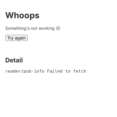
Whoops
Something's not working ☹
Try again
Detail
reader/pub-info Failed to fetch