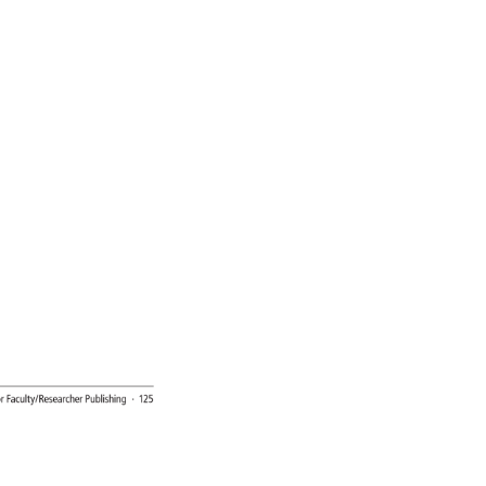
 
r 
Faculty/Researcher 
Publishing 
· 
125 