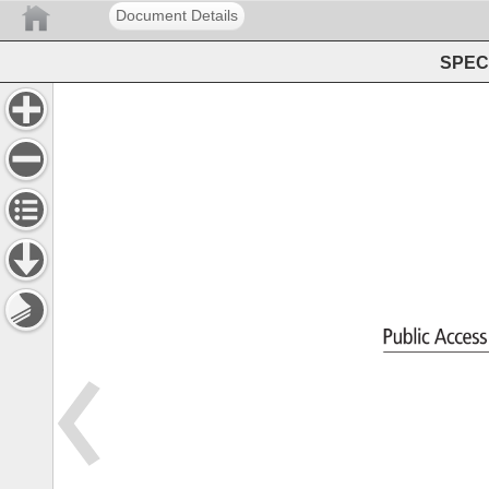
Document Details
SPEC 
Public 
Acces