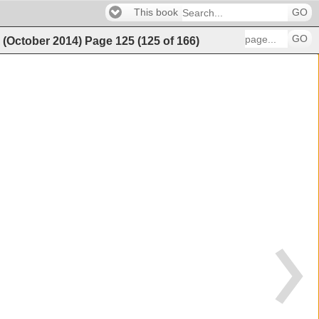
This book
GO
GO
g (October 2014)
Page
125
(
125
of
166
)