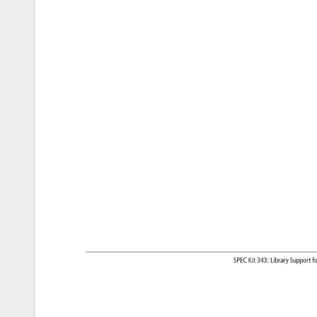
SPEC 
Kit 
343: 
Library 
Support
fo