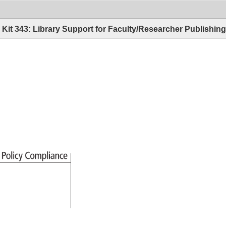
Kit 343: Library Support for Faculty/Researcher Publishin
s 
Policy 
Compliance 