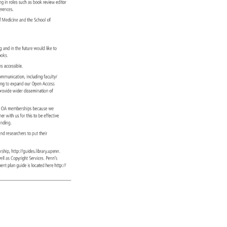
ing 
in 
roles 
such 
as 
book 
review 
editor 
ferences. 
 
f 
Medicine 
and 
the 
School 
of 
ng. 
ing 
and 
in 
the 
future 
would 
like 
to 
books. 
ions 
accessible. 
y 
ommunication, 
including 
faculty/ 
ning 
to 
expand 
our 
Open 
Access 
 
rovide 
wider 
dissemination 
of 
 
 
OA 
memberships 
because 
we 
tner 
with 
us 
for 
this 
to 
be 
effective 
h 
unding. 
 
nd 
researchers 
to 
put 
their 
larship, 
http://guides.library.upenn. 
s, 
ell 
as 
Copyright 
Services. 
Penn’s 
ement 
plan 
guide 
is 
located 
here 
http:// 