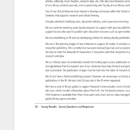
articles, 
editorials, 
book 
chapters, 
research 
data, 
etc.) 
We 
also 
have 
librarians 
serv
of 
non-library 
scholarly 
journals, 
and 
co-presenting 
with 
faculty 
at 
non-library 
con
Two 
of 
our 
clinical 
librarians 
have 
helped 
to 
develop 
curriculum 
within 
the 
School
o
Dentistry 
that 
supports 
research 
and 
critical 
thinking. 
Virtually 
unlimited 
interlibrary 
loan, 
document 
delivery, 
and 
e-journal 
provisioni
We 
are 
currently 
exploring 
some 
faculty 
requests 
for 
support 
with 
journal 
publish
support 
faculty 
who 
want 
to 
publish 
open 
education 
resources 
such 
as 
open 
text
We 
are 
establishing 
an 
IR 
and 
are 
developing 
policies 
for 
making 
faculty 
publicat
We 
are 
in 
the 
planning 
stages 
of 
new 
initiatives 
to 
support 
all 
modes 
of 
scholarl
c
researcher 
publishing. 
We 
currently 
host 
two 
peer-reviewed 
journals 
and 
are 
plan
Services 
to 
meet 
the 
demands 
of 
researchers 
in 
Education 
and 
other 
disciplines
to 
p
research 
and 
data. 
We 
as 
a 
library 
have 
not 
unilaterally 
moved 
into 
funding 
open 
access 
publication
or
strongly 
believe 
that 
the 
research 
arm 
of 
our 
university 
must 
step 
forward 
and 
par
and 
sustainable. 
The 
publication 
charges 
must 
be 
built 
into 
the 
fabric 
of 
researc
f
We 
do 
not 
have 
a 
formal 
publishing 
program 
however, 
we 
encourage 
our 
faculty
a
publications 
in 
the 
IR. 
We 
also 
host 
OA 
journals 
in 
the 
IR 
when 
requested. 
We 
have 
a 
suite 
of 
library 
guides 
to 
support 
Research 
Communication 
and 
e-Scho
edu/rces, 
which 
includes 
information 
about 
Penn’s 
IR, 
the 
ScholarlyCommon
as 
w
VIVO 
instance 
is 
available 
from 
http://vivo.upenn.edu/vivo/ 
and 
our 
data 
manag
guides.library.upenn.edu/dmp. 
50 
· 
Survey 
Results: 
Survey 
Questions 
and 
Responses 