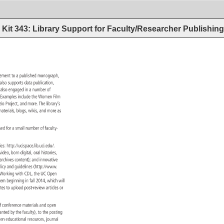
Kit 343: Library Support for Faculty/Researcher Publishin
lement 
to 
a 
published 
monograph, 
y 
also 
supports 
data 
publication, 
 
also 
engaged 
in 
a 
number 
of 
. 
Examples 
include 
the 
Women 
Film 
nzio 
Project, 
and 
more. 
The 
library’s 
ce 
aterials, 
blogs, 
wikis, 
and 
more 
as 
sed 
for 
a 
small 
number 
of 
faculty- 
ries: 
http://ucispace.lib.uci.edu/. 
, 
video, 
born 
digital, 
oral 
histories, 
ns/archives 
content) 
and 
innovative 
licy 
and 
guidelines 
(http://www. 
blishing-fund.html). 
Working 
with 
CDL, 
the 
UC 
Open 
 
stem 
beginning 
in 
fall 
2014, 
which 
will 
nates 
to 
upload 
post-review 
articles 
or 
 
f 
conference 
materials 
and 
open 
anted 
by 
the 
faculty), 
to 
the 
posting 
, 
pen 
educational 
resources, 
journal 