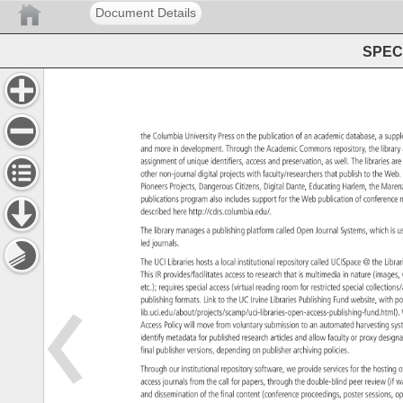
Document Details
SPEC 
the 
Columbia 
University 
Press 
on 
the 
publication 
of 
an 
academic 
database, 
a 
supp
and 
more 
in 
development. 
Through 
the 
Academic 
Commons 
repository, 
the 
librar
assignment 
of 
unique 
identifiers, 
access 
and 
preservation, 
as 
well. 
The 
libraries 
are
other 
non-journal 
digital 
projects 
with 
faculty/researchers 
that 
publish 
to 
the 
Web
Pioneers 
Projects, 
Dangerous 
Citizens, 
Digital 
Dante, 
Educating 
Harlem, 
the 
Mare
publications 
program 
also 
includes 
support 
for 
the 
Web 
publication 
of 
conferen
m
described 
here 
http://cdrs.columbia.edu/. 
The 
library 
manages 
a 
publishing 
platform 
called 
Open 
Journal 
Systems, 
which 
is 
u
led 
journals. 
The 
UCI 
Libraries 
hosts 
a 
local 
institutional 
repository 
called 
UCISpace 
the 
Libra
This 
IR 
provides/facilitates 
access 
to 
research 
that 
is 
multimedia 
in 
nature 
(images
etc.) 
requires 
special 
access 
(virtual 
reading 
room 
for 
restricted 
special 
collectio
publishing 
formats. 
Link 
to 
the 
UC 
Irvine 
Libraries 
Publishing 
Fund 
website, 
with 
po
lib.uci.edu/about/projects/scamp/uci-libraries-open-access-pu
Access 
Policy 
will 
move 
from 
voluntary 
submission 
to 
an 
automated 
harvesting
sy
identify 
metadata 
for 
published 
research 
articles 
and 
allow 
faculty 
or 
proxy 
desig
final 
publisher 
versions, 
depending 
on 
publisher 
archiving 
policies. 
Through 
our 
institutional 
repository 
software, 
we 
provide 
services 
for 
the 
hosting
o
access 
journals 
from 
the 
call 
for 
papers, 
through 
the 
double-blind 
peer 
review 
(if 
w
and 
dissemination 
of 
the 
final 
content 
(conference 
proceedings, 
poster 
sessions
o