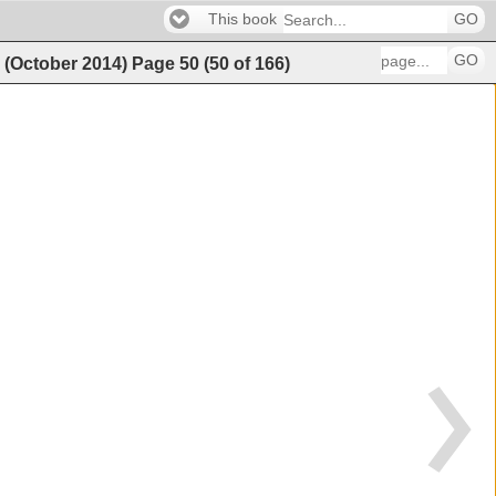
This book
GO
GO
g (October 2014)
Page
50
(
50
of
166
)