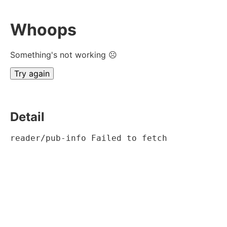
Whoops
Something's not working ☹
Try again
Detail
reader/pub-info Failed to fetch