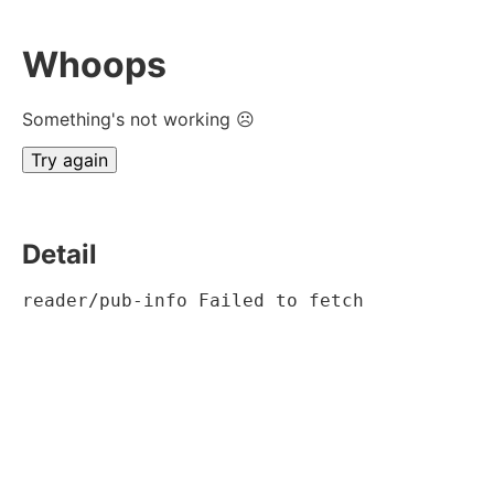
Whoops
Something's not working ☹
Try again
Detail
reader/pub-info Failed to fetch