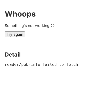
Whoops
Something's not working ☹
Try again
Detail
reader/pub-info Failed to fetch