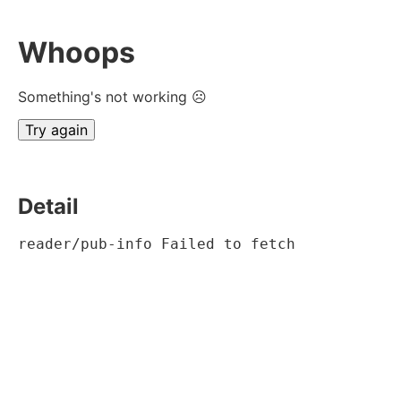
Whoops
Something's not working ☹
Try again
Detail
reader/pub-info Failed to fetch