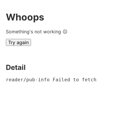
Whoops
Something's not working ☹
Try again
Detail
reader/pub-info Failed to fetch