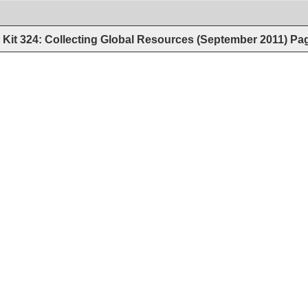
Kit 324: Collecting Global Resources (September 2011)
Pa