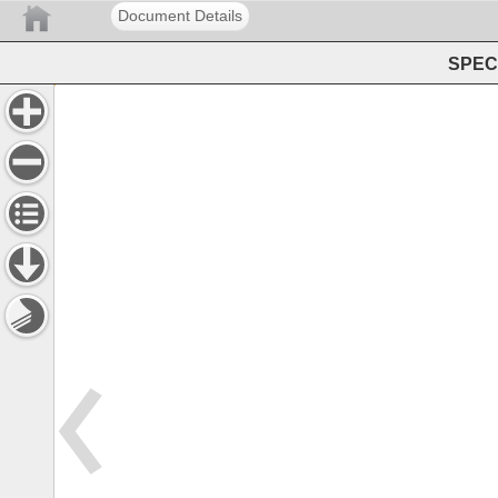
Document Details
SPEC 
ISSN 
0160 
3582 