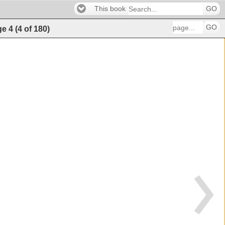
This book
GO
GO
ge
4
(
4
of
180
)