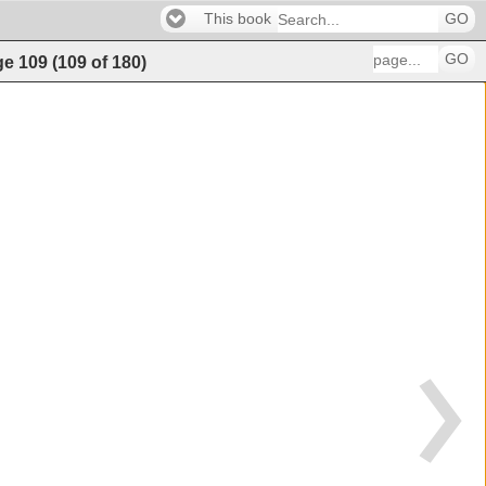
This book
GO
GO
ge
109
(
109
of
180
)