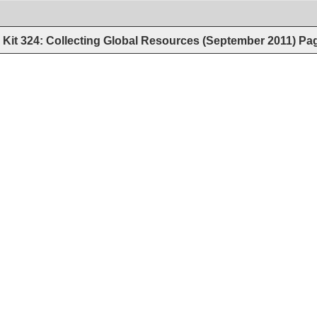
Kit 324: Collecting Global Resources (September 2011)
Pa