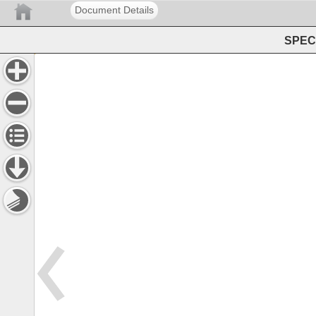
Document Details
SPEC 