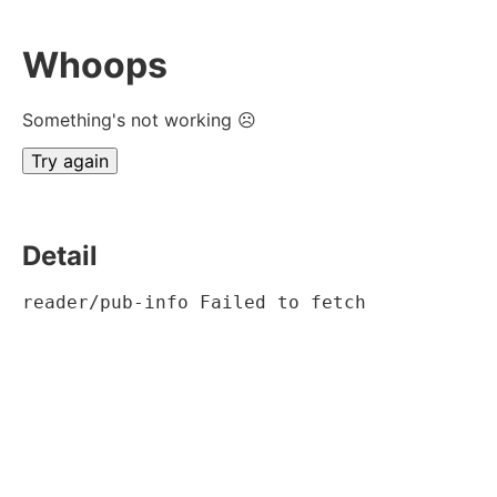
Whoops
Something's not working ☹
Try again
Detail
reader/pub-info Failed to fetch