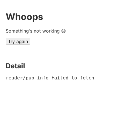
Whoops
Something's not working ☹
Try again
Detail
reader/pub-info Failed to fetch