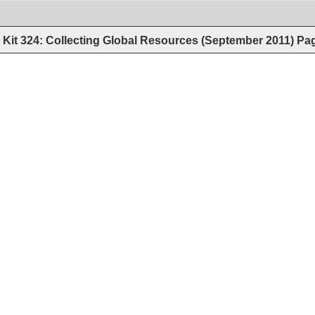
Kit 324: Collecting Global Resources (September 2011)
Pa