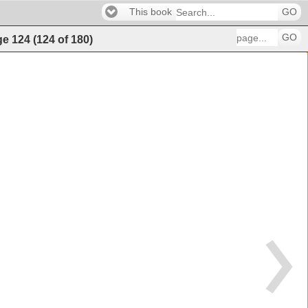
This book
GO
GO
ge
124
(
124
of
180
)