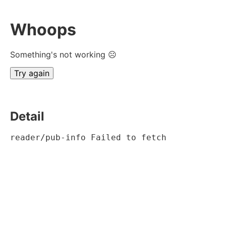
Whoops
Something's not working ☹
Try again
Detail
reader/pub-info Failed to fetch