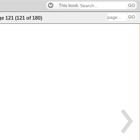
This book
GO
GO
ge
121
(
121
of
180
)