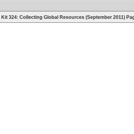
Kit 324: Collecting Global Resources (September 2011)
Pa