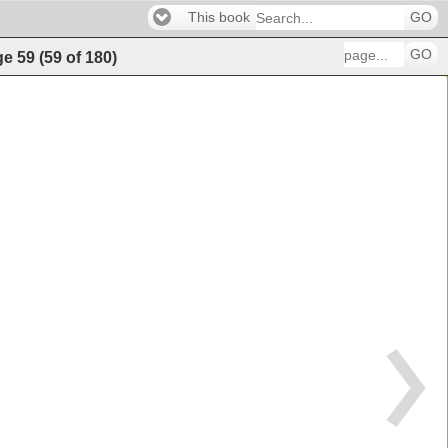
This book
GO
GO
ge
59
(
59
of
180
)