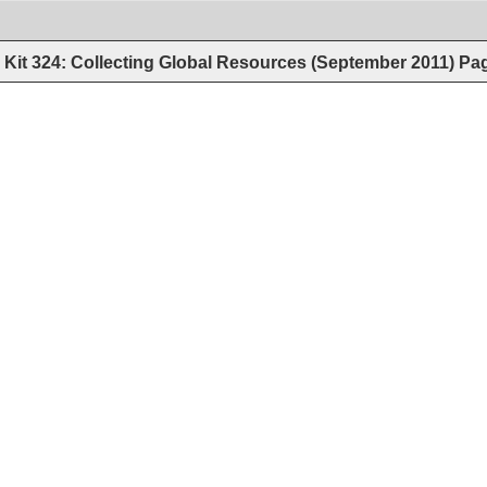
Kit 324: Collecting Global Resources (September 2011)
Pa